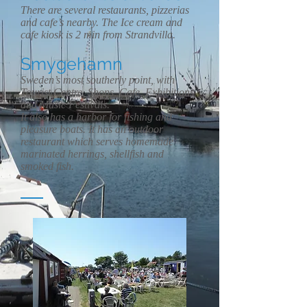
There are several restaurants, pizzerias
and cafe’s nearby. The Ice cream and
cafe kiosk is 2 min from Strandvilla.
Smygehamn
Sweden’s most southerly point, with
Tourist Centre, Shops, Cafe, Exhibitions
and Music Festivals.
It also has a harbor for fishing and
pleasure boats. It has an outdoor
restaurant which serves homemade
marinated herrings, shellfish and
smoked fish.