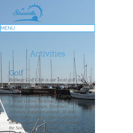
MENU
Activities
Golf
Bedinge Golf Club is our local golf club
and is situated approx 500m from
Strandvilla.
There are around 30 Golf Courses within
1 Hour’s drive Trelleborg,Tegelberga,
Vellinge,Ljunghusen. Flommen ,
Abbekås ,Ystad are around 30 min
drive. Other courses that needs to be
mentioned are Barsebäck, where both
the Solheim Cup and many