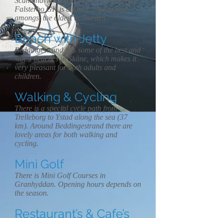
Scandinavian Master have been played.
Falsterbo GK is a Links Course and
amongst the oldest in Sweden.
Beach with Jetty
Beddingestrand has some of the best and
safest beaches in Skåne, which makes it
very pleasant for both adults and
children.
Walking & Cycling
There is a special cycle path from
Trelleborg to Ystad along the sea (37
km). Around Beddingestrand there are
lovely areas for both walking and
cycling.
Mini Golf
There is Mini Golf Courses in
Granhyddan. Opening hours depends on
the season.
Restaurant’s & Cafe’s