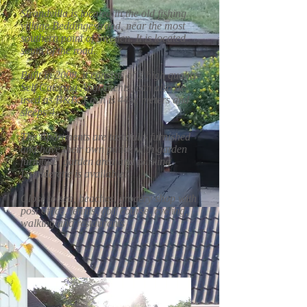
Strandvilla is located in the old fishing
village Beddingestrand, near the most
southern point of Sweden. It is located
south of the road.
Built in 2008, it consists of 2 high quality
Self Catering Apartments, can also be
used as B&B. Each is 44sq meters and
sleeps 4
The Apartments are tastefully furnished
and have their own patios with garden
furniture, garden area and parking.
Launderette is available.
Close to sea, beaches, grocery shop with
post office, tennis, golf course, cycling,
walking and restaurants