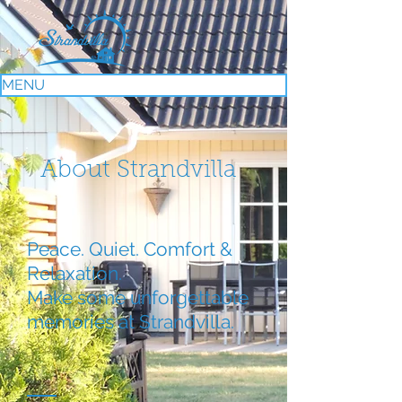
MENU
About Strandvilla
Peace. Quiet. Comfort &
Relaxation.
Make some unforgettable
memories at Strandvilla.